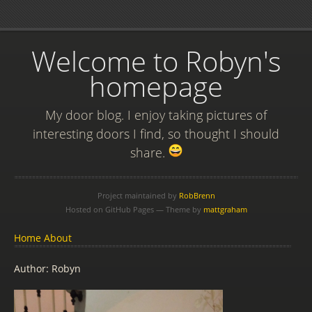
Welcome to Robyn's
homepage
My door blog. I enjoy taking pictures of
interesting doors I find, so thought I should
share.
Project maintained by
RobBrenn
Hosted on GitHub Pages — Theme by
mattgraham
Home
About
Author: Robyn