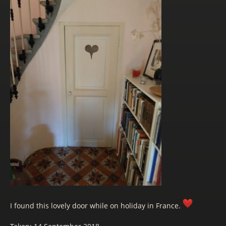
I found this lovely door while on holiday in France.